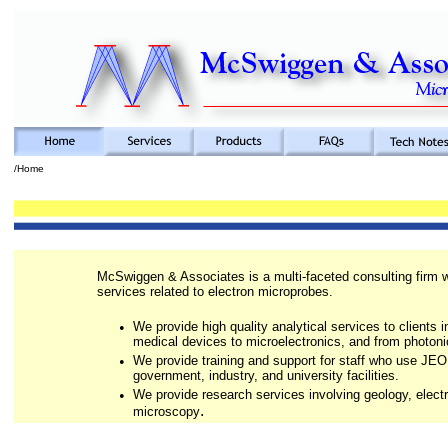
/Home
McSwiggen & Associates is a multi-faceted consulting firm w
services related to electron microprobes.
•
We provide high quality analytical services to clients i
medical devices to microelectronics, and from photoni
•
We provide training and support for staff who use JEO
government, industry, and university facilities.
•
We provide research services involving geology, elec
.
microscopy